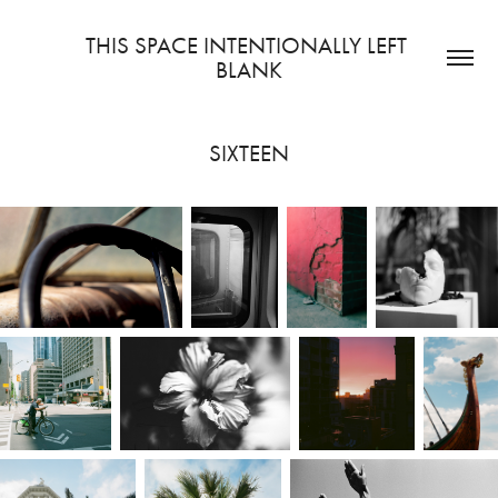
THIS SPACE INTENTIONALLY LEFT 
BLANK
SIXTEEN