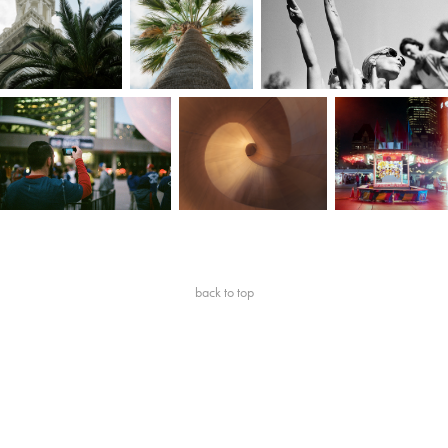
back to top